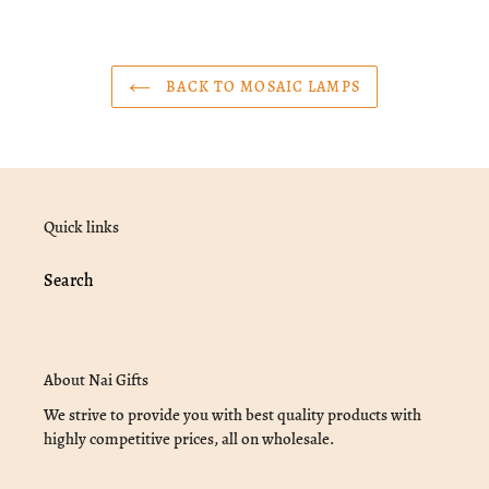
BACK TO MOSAIC LAMPS
Quick links
Search
About Nai Gifts
We strive to provide you with best quality products with
highly competitive prices, all on wholesale.