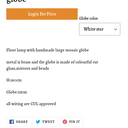
Login For Price
Globe color
Adding
product
Floor lamp with handmade large mosaic globe
to
your
metal is brass and the globe is made of colourful cut
cart
glass,mirrors and beads
H:160cm
Globe:25cm
all wiring are CUL approved
SHARE
TWEET
PIN
SHARE
TWEET
PIN IT
ON
ON
ON
FACEBOOK
TWITTER
PINTEREST