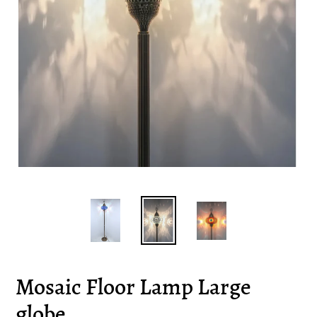
Mosaic Floor Lamp Large
globe