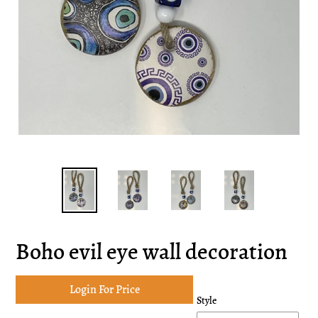
Boho evil eye wall decoration
Login For Price
Style