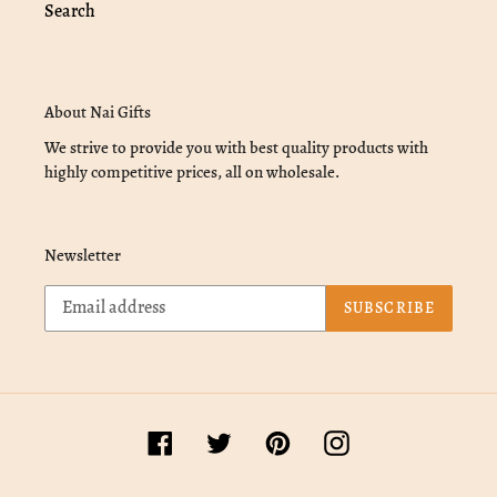
Search
About Nai Gifts
We strive to provide you with best quality products with
highly competitive prices, all on wholesale.
Newsletter
SUBSCRIBE
Facebook
Twitter
Pinterest
Instagram