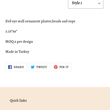
Adding
product
Evil eye wall ornament plaster,beads and rope
to
your
2.25”x9”
cart
MOQ:2 per design
Made in Turkey
SHARE
TWEET
PIN
SHARE
TWEET
PIN IT
ON
ON
ON
FACEBOOK
TWITTER
PINTEREST
Quick links