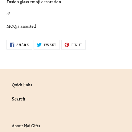
Fusion glass emoji decoration
to
your
8”
cart
MOQ:4 assorted
SHARE
TWEET
PIN
SHARE
TWEET
PIN IT
ON
ON
ON
FACEBOOK
TWITTER
PINTEREST
Quick links
Search
About Nai Gifts