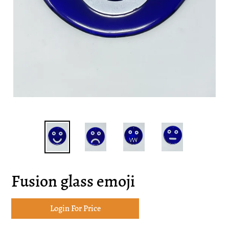
Fusion glass emoji
Login For Price
Adding
product