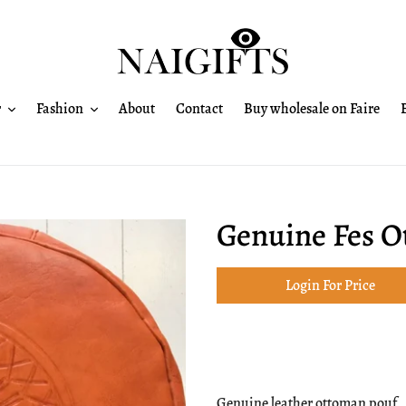
r
Fashion
About
Contact
Buy wholesale on Faire
Genuine Fes 
Login For Price
Adding
product
Genuine leather ottoman pouf