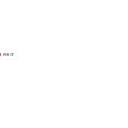
T
PIN
PIN IT
ON
TER
PINTEREST