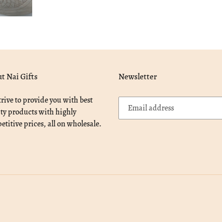
t Nai Gifts
Newsletter
rive to provide you with best
ty products with highly
titive prices, all on wholesale.