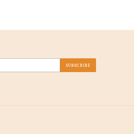
SUBSCRIBE