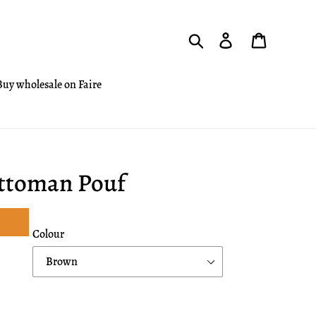
Search
Log in
Cart
Buy wholesale on Faire
Ottoman Pouf
Colour