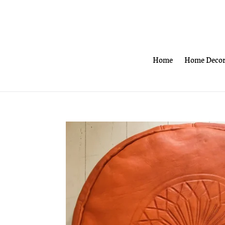
Skip
to
content
Home
Home Deco