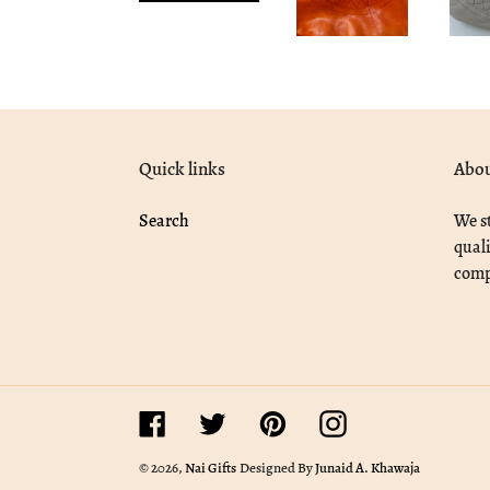
Quick links
Abou
Search
We st
quali
compe
Facebook
Twitter
Pinterest
Instagram
© 2026,
Nai Gifts
Designed By
Junaid A. Khawaja