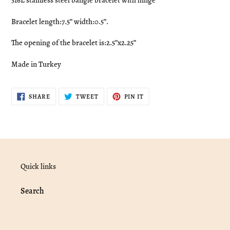
316L stainless steel bangle bracelet with hinge
to
your
Bracelet length:7.5” width:0.5”.
cart
The opening of the bracelet is:2.5”x2.25”
Made in Turkey
SHARE
TWEET
PIN
SHARE
TWEET
PIN IT
ON
ON
ON
FACEBOOK
TWITTER
PINTEREST
Quick links
Search