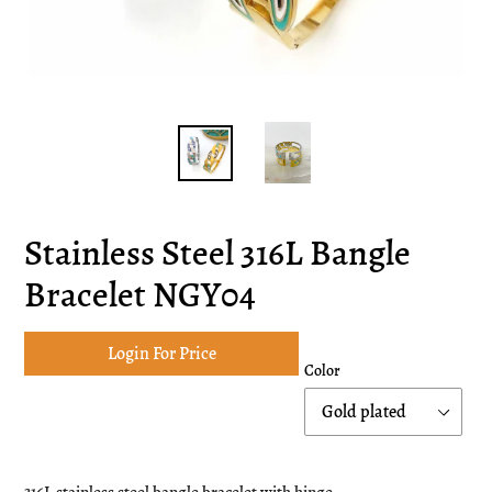
Stainless Steel 316L Bangle
Bracelet NGY04
Login For Price
Color
Adding
product