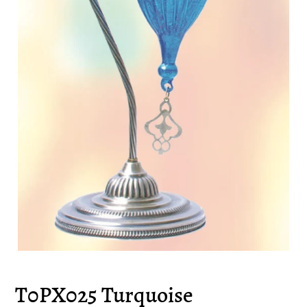
T0PX025 Turquoise